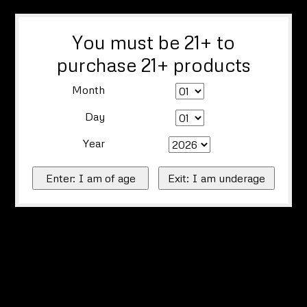
You must be 21+ to
purchase 21+ products
Month
Day
Year