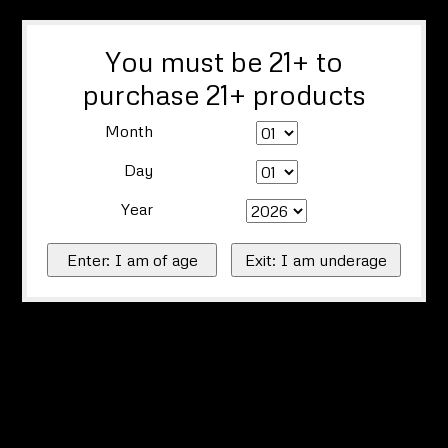
You must be 21+ to
purchase 21+ products
Month
Day
Year