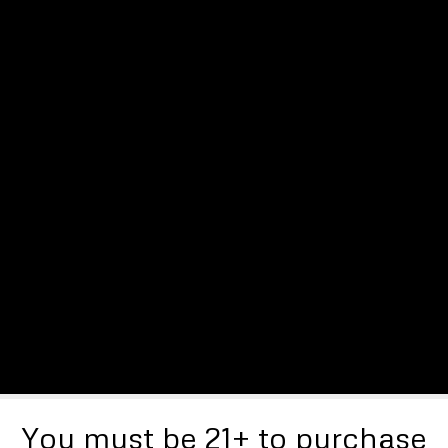
You must be 21+ to purchase