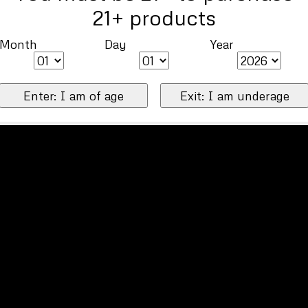
21+ products
Month
Day
Year