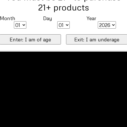
21+ products
Month
Day
Year