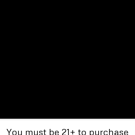
You must be 21+ to purchase