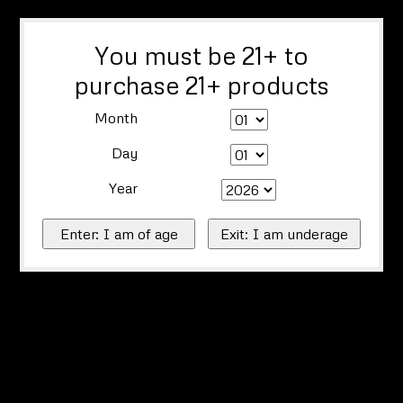
You must be 21+ to
purchase 21+ products
Month
Day
Year