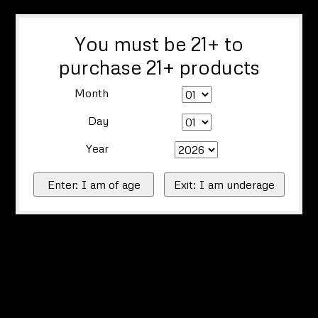
You must be 21+ to
purchase 21+ products
Month
Day
Year