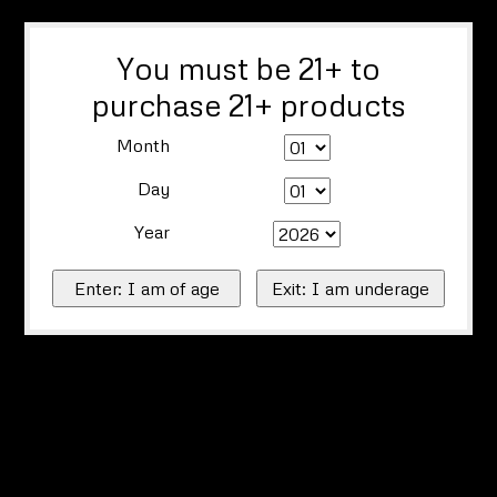
You must be 21+ to
purchase 21+ products
Month
Day
Year