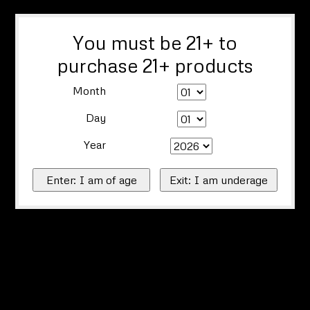
You must be 21+ to
purchase 21+ products
Month
Day
Year