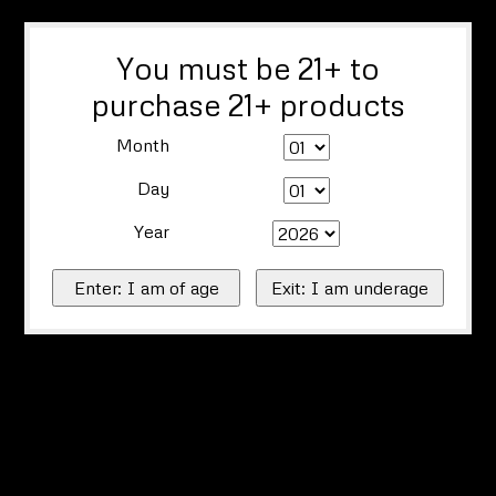
You must be 21+ to
purchase 21+ products
Month
Day
Year