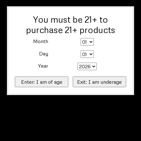
You must be 21+ to
purchase 21+ products
Month
Day
Year