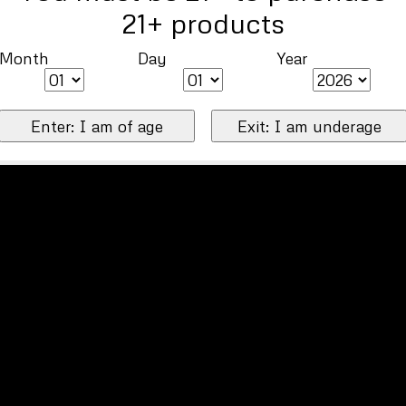
21+ products
Month
Day
Year