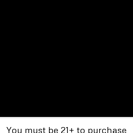
You must be 21+ to purchase