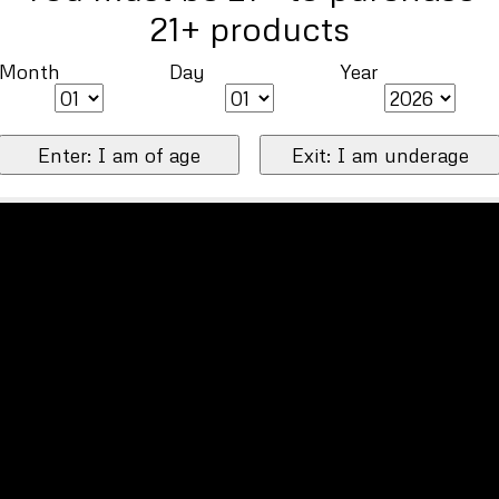
21+ products
Month
Day
Year