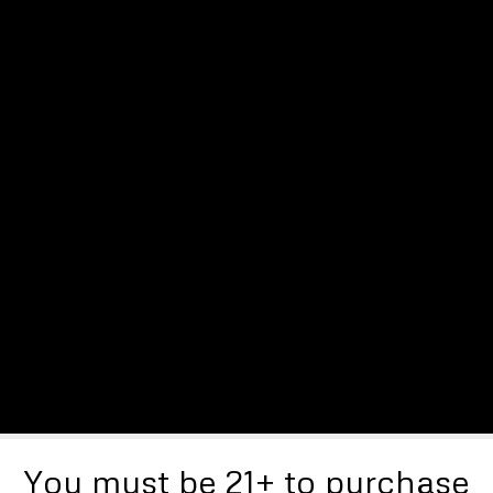
You must be 21+ to purchase