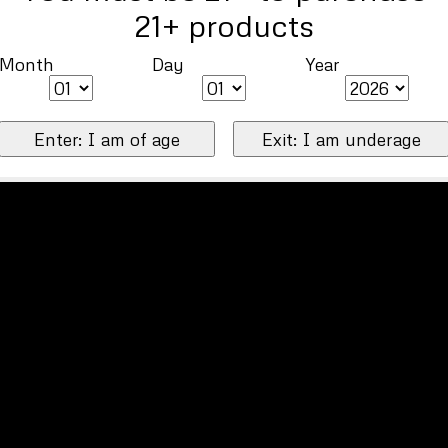
21+ products
Month
Day
Year