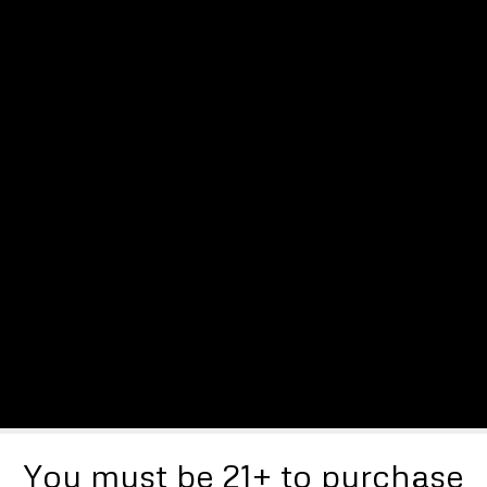
You must be 21+ to purchase