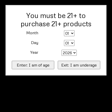
You must be 21+ to
purchase 21+ products
Month
Day
Year