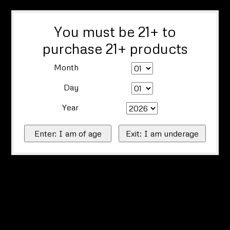
You must be 21+ to
purchase 21+ products
Month
Day
Year