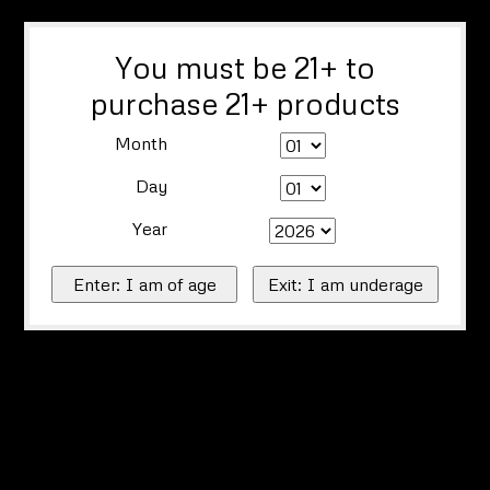
You must be 21+ to
purchase 21+ products
Month
Day
Year