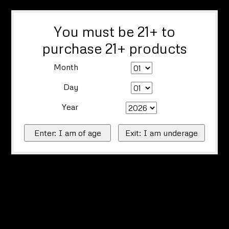
You must be 21+ to
purchase 21+ products
Month
Day
Year