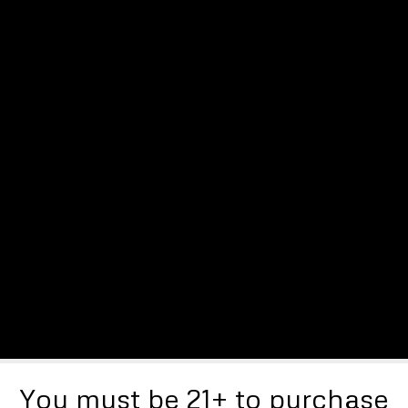
You must be 21+ to purchase