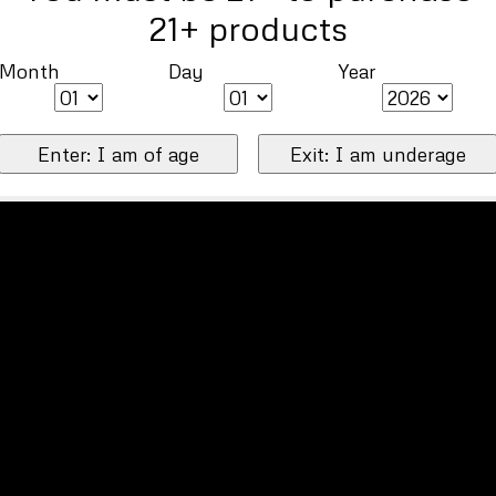
21+ products
Month
Day
Year