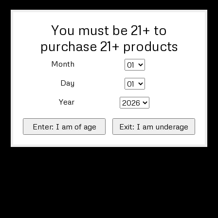
You must be 21+ to
purchase 21+ products
Month
Day
Year