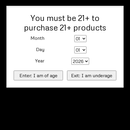
You must be 21+ to
purchase 21+ products
Month
Day
Year