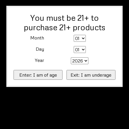
You must be 21+ to
purchase 21+ products
Month
Day
Year