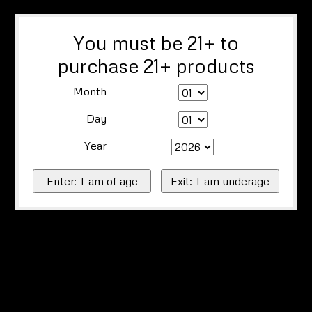
You must be 21+ to
purchase 21+ products
Month
Day
Year