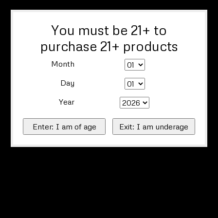
You must be 21+ to
purchase 21+ products
Month
Day
Year