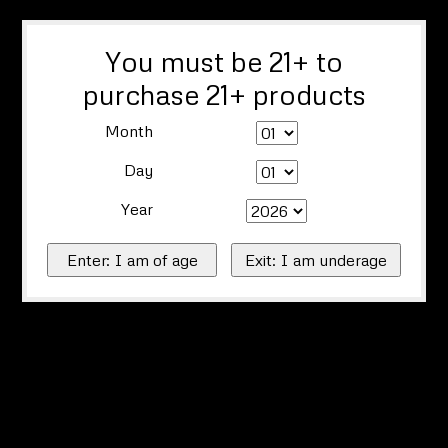
You must be 21+ to
purchase 21+ products
Month
Day
Year