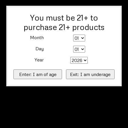
You must be 21+ to
purchase 21+ products
Month
Day
Year