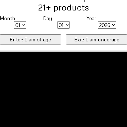
21+ products
Month
Day
Year