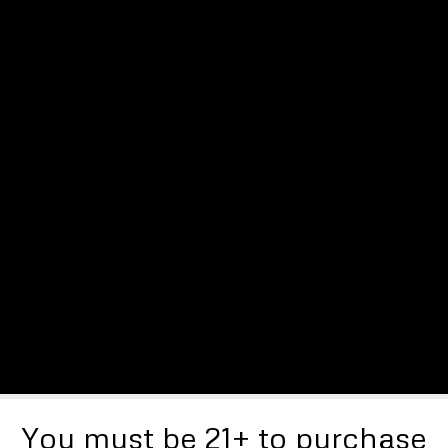
You must be 21+ to purchase