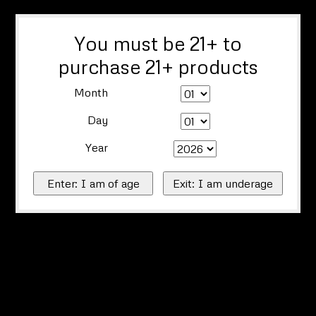
You must be 21+ to
purchase 21+ products
Month
Day
Year