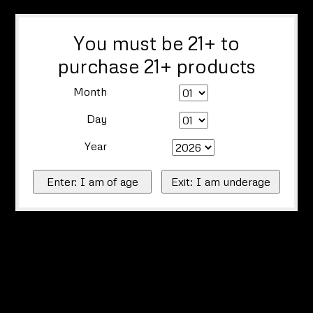
You must be 21+ to
purchase 21+ products
Month
Day
Year