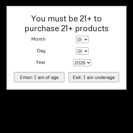
You must be 21+ to
purchase 21+ products
Month
Day
Year