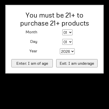
You must be 21+ to
purchase 21+ products
Month
Day
Year