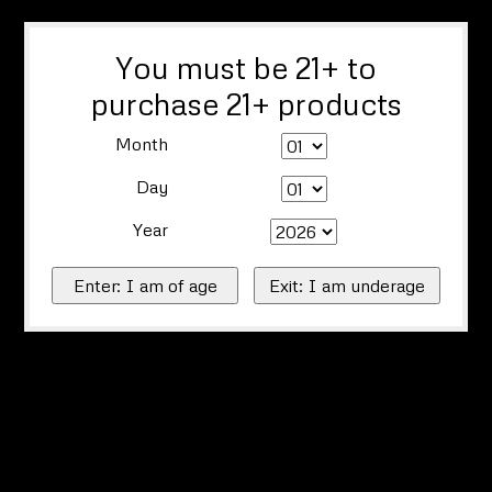
You must be 21+ to
purchase 21+ products
Month
Day
Year