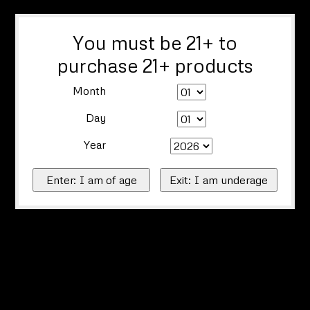
You must be 21+ to
purchase 21+ products
Month
Day
Year