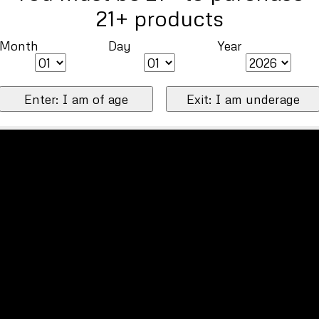
21+ products
Month
Day
Year