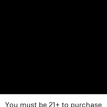
You must be 21+ to purchase