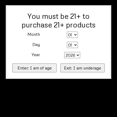
You must be 21+ to
purchase 21+ products
Month
Day
Year