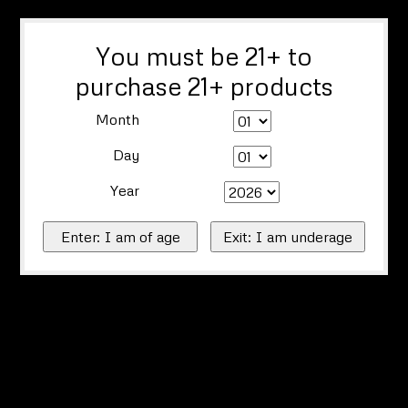
You must be 21+ to
purchase 21+ products
Month
Day
Year