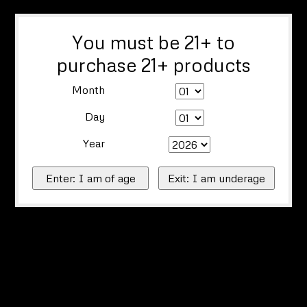
You must be 21+ to
purchase 21+ products
Month
Day
Year