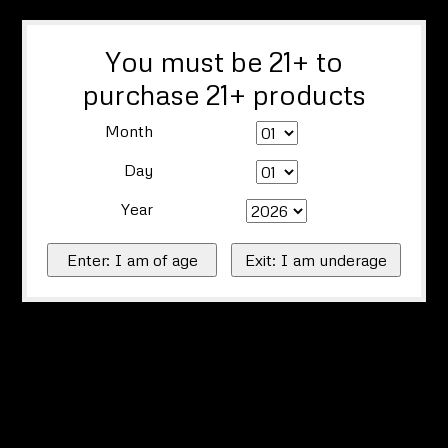
You must be 21+ to
purchase 21+ products
Month
Day
Year