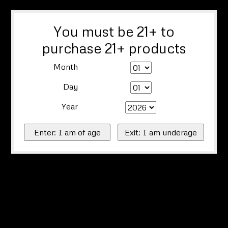
You must be 21+ to
purchase 21+ products
Month
Day
Year