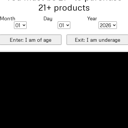
21+ products
Month
Day
Year