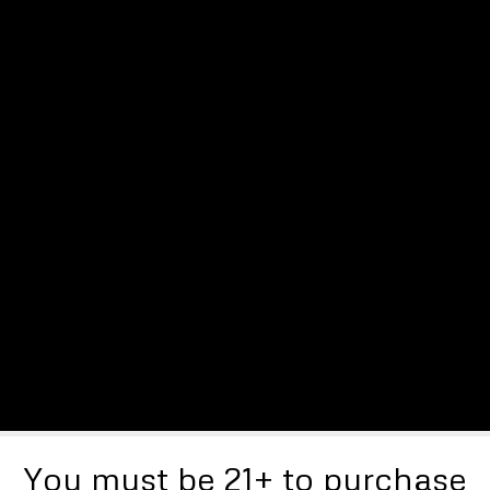
You must be 21+ to purchase