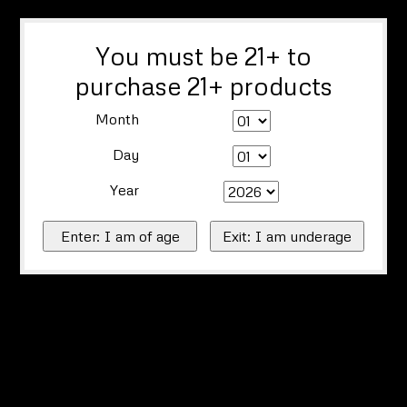
You must be 21+ to
purchase 21+ products
Month
Day
Year