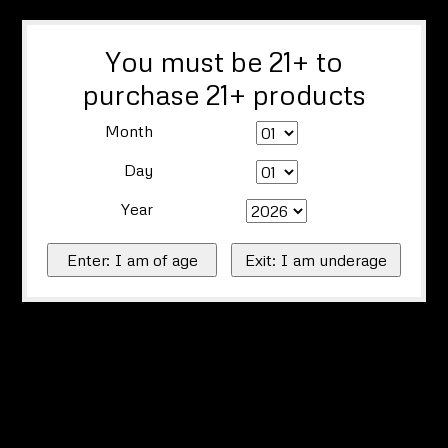
You must be 21+ to
purchase 21+ products
Month
Day
Year