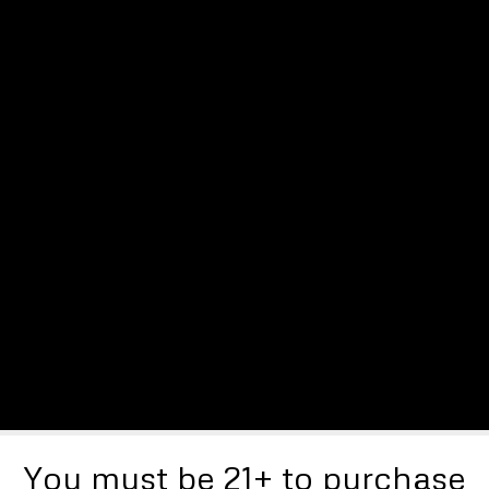
You must be 21+ to purchase