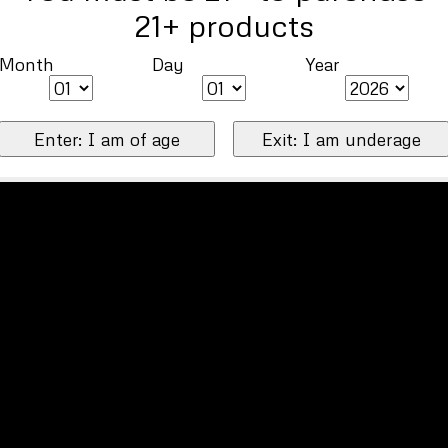
21+ products
Month
Day
Year