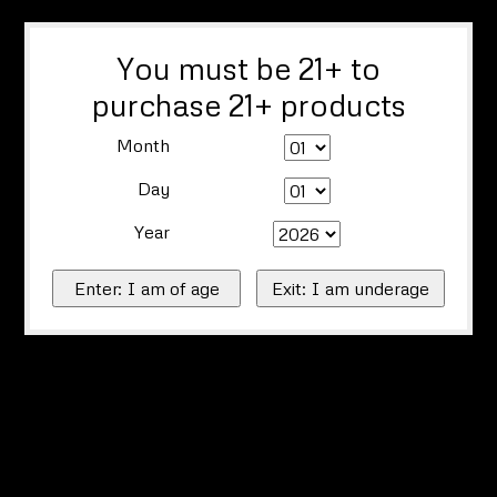
You must be 21+ to
purchase 21+ products
Month
Day
Year