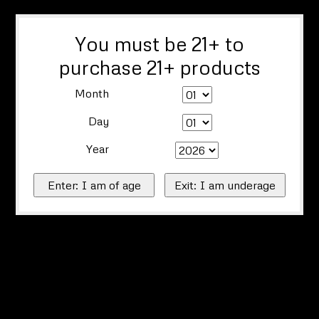
You must be 21+ to
purchase 21+ products
Month
Day
Year