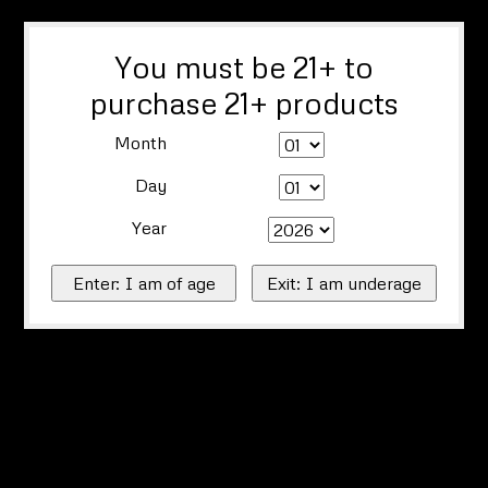
You must be 21+ to
purchase 21+ products
Month
Day
Year