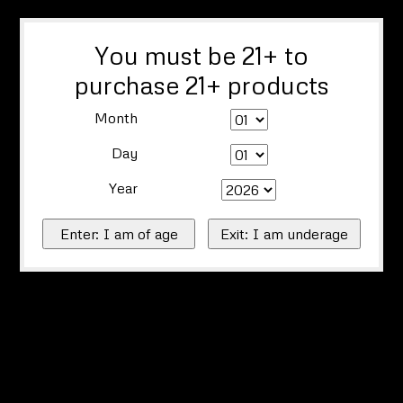
You must be 21+ to
purchase 21+ products
Month
Day
Year