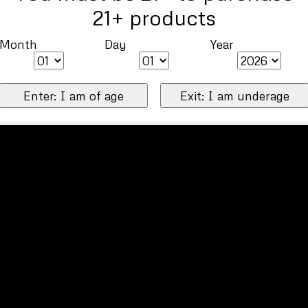
21+ products
Month
Day
Year