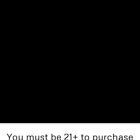
You must be 21+ to purchase