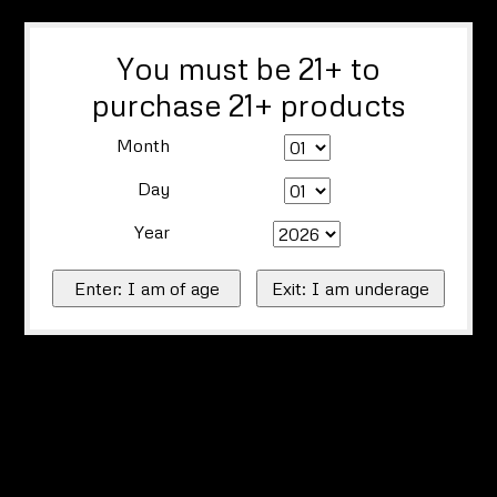
You must be 21+ to
purchase 21+ products
Month
Day
Year