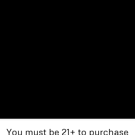
You must be 21+ to purchase