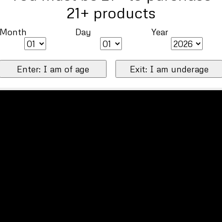
21+ products
Month
Day
Year