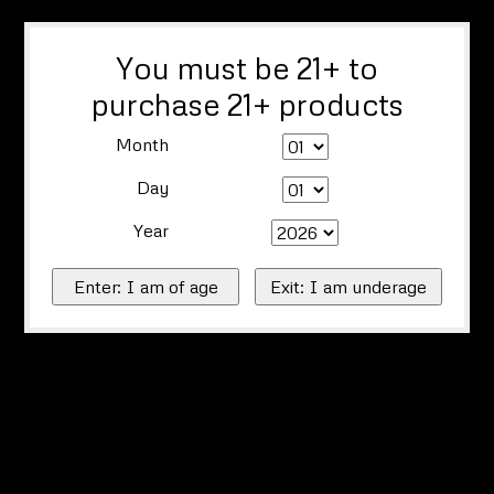
You must be 21+ to
purchase 21+ products
Month
Day
Year